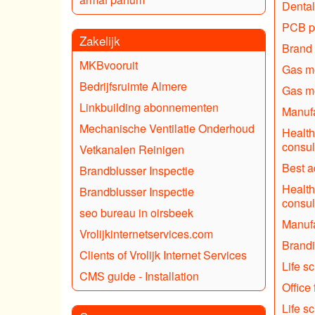
Dental
PCB p
Zakelijk
Brand 
MKBvooruit
Gas mo
Bedrijfsruimte Almere
Gas mo
Linkbuilding abonnementen
Manufa
Mechanische Ventilatie Onderhoud
Health
consul
Vetkanalen Reinigen
Best a
Brandblusser Inspectie
Health
Brandblusser Inspectie
consul
seo bureau in oirsbeek
Manufa
Vrolijkinternetservices.com
Brand
Clients of Vrolijk Internet Services
Life s
CMS guide - Installation
Office 
Life s