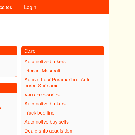
bsites
Login
Cars
Automotive brokers
Diecast Maserati
Autoverhuur Paramaribo - Auto
huren Suriname
Van accessories
Automotive brokers
s
Truck bed liner
Automotive buy sells
Dealership acquisition