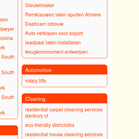
Sleutelmaker
Remklauwen laten spuiten Almere
ston
Dashcam inbouw
 lawyer
Auto verkopen voor export
rolina
laadpaal laten installeren
ork
terugkommoment antwerpen
 South
Automotive
 South
rotary lifts
ork
 South
Cleaning
residential carpet cleaning services
ork
danbury ct
eco-friendly dishcloths
residential house cleaning services