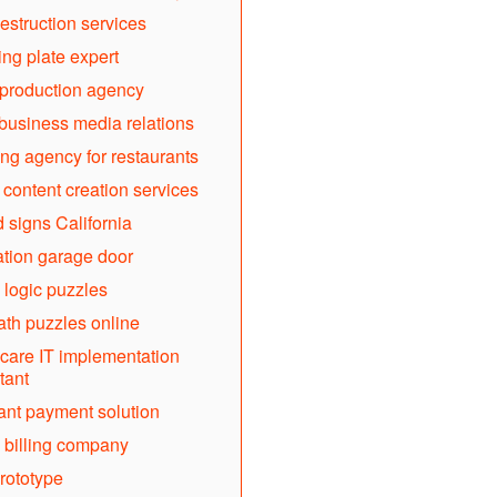
estruction services
ing plate expert
production agency
business media relations
ng agency for restaurants
l content creation services
d signs California
lation garage door
 logic puzzles
th puzzles online
care IT implementation
tant
nt payment solution
 billing company
rototype