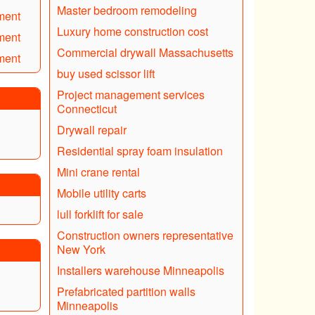
Master bedroom remodeling
ment
Luxury home construction cost
ment
Commercial drywall Massachusetts
ment
buy used scissor lift
Project management services
Connecticut
Drywall repair
Residential spray foam insulation
Mini crane rental
Mobile utility carts
lull forklift for sale
Construction owners representative
New York
Installers warehouse Minneapolis
Prefabricated partition walls
Minneapolis