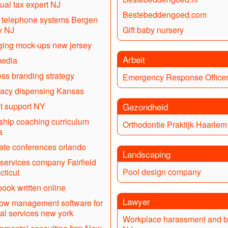
dual tax expert NJ
Bestebeddengoed.com
l telephone systems Bergen
y NJ
Gift baby nursery
ing mock-ups new jersey
Arbeit
media
ss branding strategy
Emergency Response Office
acy dispensing Kansas
it support NY
Gezondheid
ship coaching curriculum
Orthodontie Praktijk Haarlem
a
ate conferences orlando
Landscaping
services company Fairfield
Pool design company
ticut
book written online
Lawyer
ow management software for
ial services new york
Workplace harassment and b