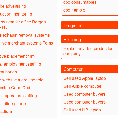
cbd consumables
e advertising
cbd hemp oil
uction monitoring
system for office Bergen
Drogisterij
y NJ
e exhaust removal systems
Branding
tive merchant systems Toms
Explainer video production
company
ive placement firm
l employment staffing
Computer
nt bonds
Sell used Apple laptop
 website more findable
Sell Apple computer
esign Cape Cod
Used computer buyers
e operators staffing
Used computer buyers
andline phone
Sell used HP laptop
tadium