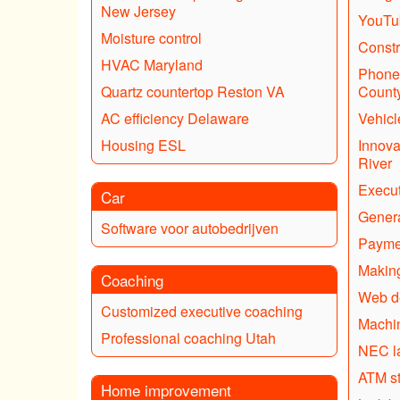
New Jersey
YouTub
Moisture control
Constr
HVAC Maryland
Phone 
Quartz countertop Reston VA
Count
AC efficiency Delaware
Vehicl
Housing ESL
Innova
River
Execut
Car
Genera
Software voor autobedrijven
Payme
Making
Coaching
Web d
Customized executive coaching
Machin
Professional coaching Utah
NEC l
ATM s
Home improvement