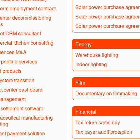
Solar power purchase agree
term employment contract
Solar power purchase agree
enter decommissioning
ss
Solar power purchase agree
ot CRM consultant
cial kitchen consulting
Energy
ciences M&A
Warehouse lighting
 printing services
Indoor lighting
d products
stem transition
Film
t center dashboard
Documentary on filmmaking
anagement
 settlement software
Financial
ceutical manufacturing
Tax return same day
ting
Tax payer audit protection
nt payment solution