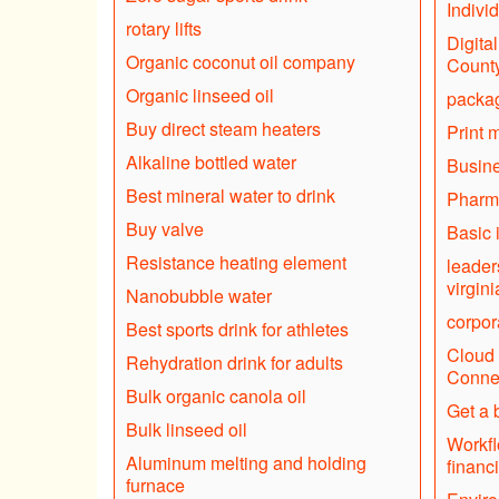
Indivi
rotary lifts
Digita
Organic coconut oil company
Count
Organic linseed oil
packag
Buy direct steam heaters
Print 
Alkaline bottled water
Busine
Best mineral water to drink
Pharm
Buy valve
Basic 
Resistance heating element
leader
virgini
Nanobubble water
corpor
Best sports drink for athletes
Cloud 
Rehydration drink for adults
Connec
Bulk organic canola oil
Get a 
Bulk linseed oil
Workfl
Aluminum melting and holding
financ
furnace