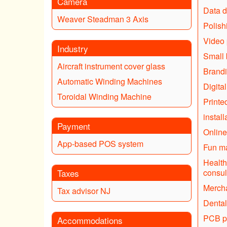
Camera
Data d
Weaver Steadman 3 Axis
Polish
Video 
Industry
Small 
Aircraft instrument cover glass
Brandi
Automatic Winding Machines
Digita
Toroidal Winding Machine
Printe
instal
Payment
Online
App-based POS system
Fun ma
Health
Taxes
consul
Mercha
Tax advisor NJ
Dental
PCB p
Accommodations