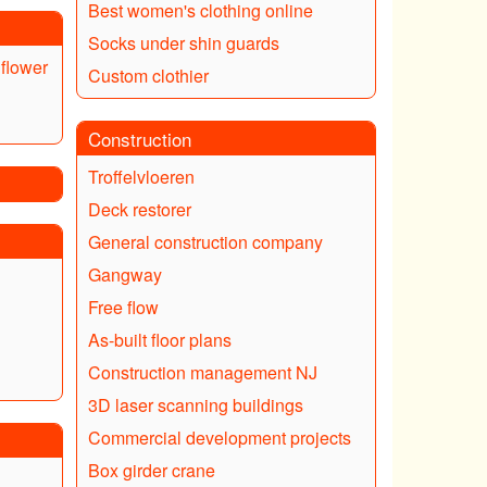
Best women's clothing online
Socks under shin guards
flower
Custom clothier
Construction
Troffelvloeren
Deck restorer
General construction company
Gangway
Free flow
As-built floor plans
Construction management NJ
3D laser scanning buildings
Commercial development projects
Box girder crane