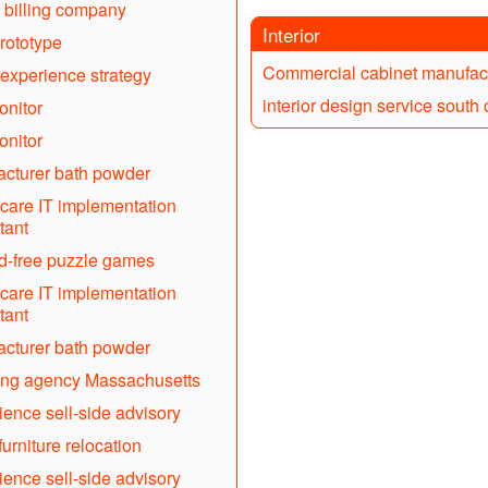
 billing company
Interior
rototype
Commercial cabinet manufac
experience strategy
interior design service south
nitor
nitor
cturer bath powder
care IT implementation
tant
d-free puzzle games
care IT implementation
tant
cturer bath powder
ing agency Massachusetts
cience sell-side advisory
furniture relocation
cience sell-side advisory