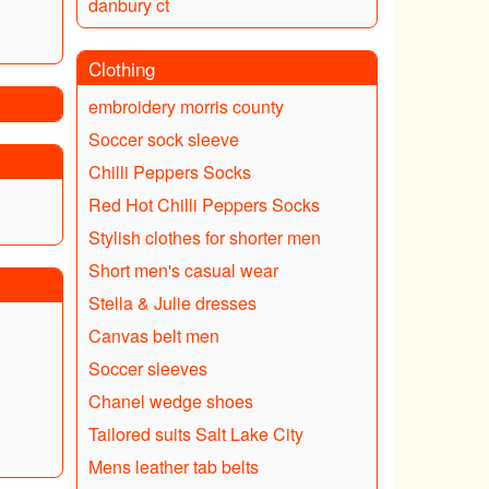
danbury ct
Clothing
embroidery morris county
Soccer sock sleeve
Chilli Peppers Socks
Red Hot Chilli Peppers Socks
Stylish clothes for shorter men
Short men's casual wear
Stella & Julie dresses
Canvas belt men
Soccer sleeves
Chanel wedge shoes
Tailored suits Salt Lake City
Mens leather tab belts