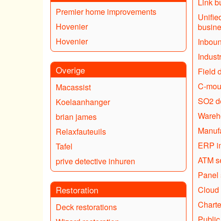
Link bu
Premier home improvements
Unifie
Hovenier
busin
Hovenier
Inboun
Industr
Overige
Field d
C-mou
Macassist
SO2 de
Koelaanhanger
Wareh
brian james
Manufa
Relaxfauteuils
ERP i
Tafel
ATM s
prive detective inhuren
Panel 
Restoration
Cloud 
Charte
Deck restorations
Public