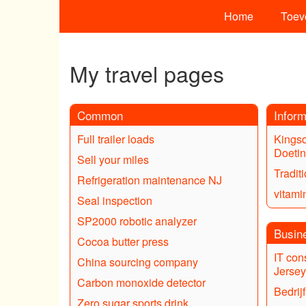
Home
Toev
My travel pages
Common
Inform
Full trailer loads
Kings
Doeti
Sell your miles
Tradit
Refrigeration maintenance NJ
vitami
Seal inspection
SP2000 robotic analyzer
Busin
Cocoa butter press
IT con
China sourcing company
Jersey
Carbon monoxide detector
Bedrij
Zero sugar sports drink