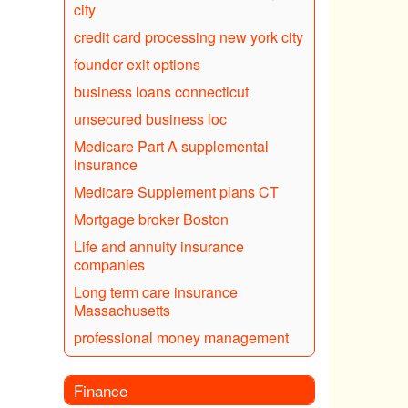
city
credit card processing new york city
founder exit options
business loans connecticut
unsecured business loc
Medicare Part A supplemental
insurance
Medicare Supplement plans CT
Mortgage broker Boston
Life and annuity insurance
companies
Long term care insurance
Massachusetts
professional money management
Finance