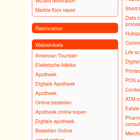
Wizard restoration
Short-
Marble floor repair
Data c
proce
Restoration
Hubsp
Commer
Webwinkels
Life s
American Tourister
Digital
Elektrische fatbike
Printe
Apotheek
POS sy
Digitale Apotheek
Contac
Apotheek
ATM m
Online bestellen
Estate
Apotheek online kopen
Pharma
Digitale apotheek
consul
Bestellen Online
Mercha
armaf parfum