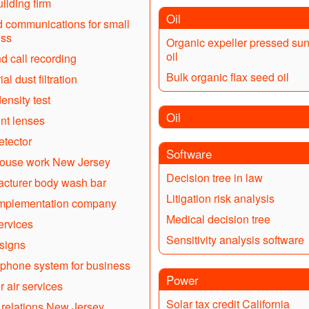
ilding firm
Oil
d communications for small
ess
Organic expeller pressed sun
oil
d call recording
Bulk organic flax seed oil
ial dust filtration
ensity test
Oil
nt lenses
tector
Software
ouse work New Jersey
Decision tree in law
cturer body wash bar
Litigation risk analysis
mplementation company
Medical decision tree
ervices
Sensitivity analysis software
signs
phone system for business
Power
r air services
Solar tax credit California
 relations New Jersey