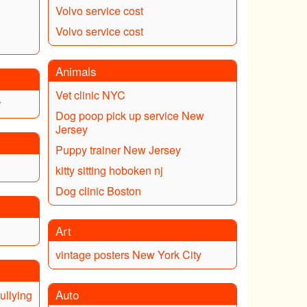
Volvo service cost
Volvo service cost
Animals
Vet clinic NYC
r
Dog poop pick up service New
Jersey
Puppy trainer New Jersey
kitty sitting hoboken nj
Dog clinic Boston
Art
vintage posters New York City
Auto
ullying