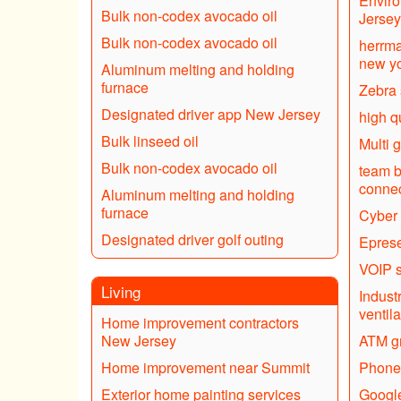
Enviro
Bulk non-codex avocado oil
Jersey
Bulk non-codex avocado oil
herrma
new yo
Aluminum melting and holding
furnace
Zebra
Designated driver app New Jersey
high q
Bulk linseed oil
Multi 
Bulk non-codex avocado oil
team b
connec
Aluminum melting and holding
furnace
Cyber 
Designated driver golf outing
Eprese
VOIP s
Living
Industr
ventila
Home improvement contractors
New Jersey
ATM gr
Home improvement near Summit
Phone
Exterior home painting services
Google