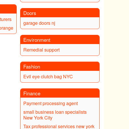
Doors
turers
garage doors nj
 orange
Environment
Remedial support
Fashion
Evil eye clutch bag NYC
Finance
Payment processing agent
small business loan specialists
New York City
Tax professional services new york