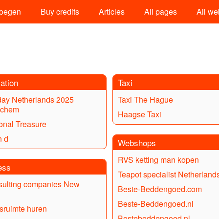
oegen
Buy credits
Articles
All pages
All we
ation
Taxi
day Netherlands 2025
Taxi The Hague
nchem
Haagse Taxi
ional Treasure
n d
Webshops
RVS ketting man kopen
ess
Teapot specialist Netherland
sulting companies New
Beste-Beddengoed.com
Beste-Beddengoed.nl
fsruimte huren
Bestebeddengoed.nl