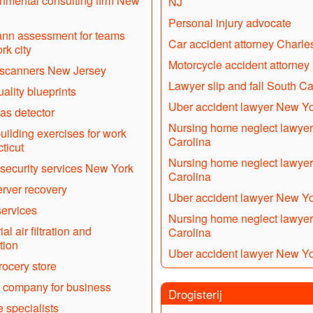
nmental consulting firm New
NJ
Personal injury advocate
nn assessment for teams
Car accident attorney Charle
rk city
Motorcycle accident attorney
 scanners New Jersey
Lawyer slip and fall South Ca
uality blueprints
Uber accident lawyer New Y
gas detector
Nursing home neglect lawyer
uilding exercises for work
Carolina
ticut
Nursing home neglect lawyer
security services New York
Carolina
rver recovery
Uber accident lawyer New Y
ervices
Nursing home neglect lawyer
ial air filtration and
Carolina
tion
Uber accident lawyer New Y
ocery store
 company for business
Drogisterij
 specialists