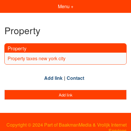
Menu +
Property
Property
Property taxes new york city
Add link
Contact
Add link
Copyright © 2024 Part of BaakmanMedia & Vrolijk Internet
Services